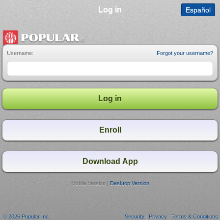
Log in
Español
Username:
Forgot your username?
Mobile Version |
Desktop Version
© 2026 Popular Inc.
Security
|
Privacy
|
Terms & Conditions