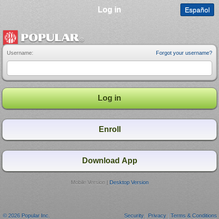
Log in
Español
Username:
Forgot your username?
Mobile Version |
Desktop Version
© 2026 Popular Inc.
Security
|
Privacy
|
Terms & Conditions